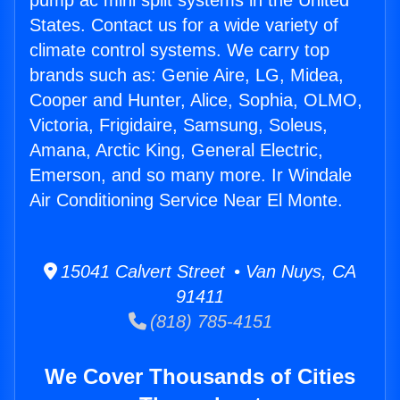
pump ac mini split systems in the United
States. Contact us for a wide variety of
climate control systems. We carry top
brands such as: Genie Aire, LG, Midea,
Cooper and Hunter, Alice, Sophia, OLMO,
Victoria, Frigidaire, Samsung, Soleus,
Amana, Arctic King, General Electric,
Emerson, and so many more. Ir Windale
Air Conditioning Service Near El Monte.
15041 Calvert Street • Van Nuys, CA
91411
(818) 785-4151
We Cover Thousands of Cities