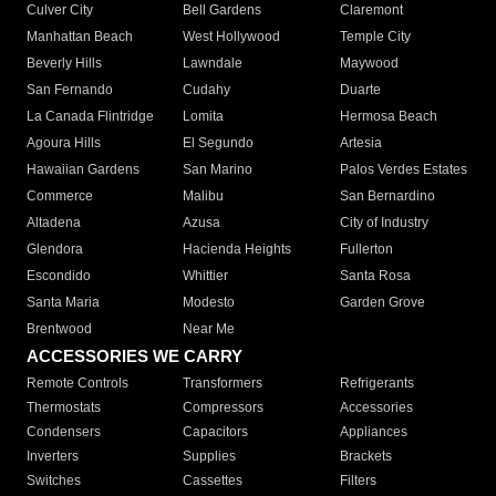
Culver City
Bell Gardens
Claremont
Manhattan Beach
West Hollywood
Temple City
Beverly Hills
Lawndale
Maywood
San Fernando
Cudahy
Duarte
La Canada Flintridge
Lomita
Hermosa Beach
Agoura Hills
El Segundo
Artesia
Hawaiian Gardens
San Marino
Palos Verdes Estates
Commerce
Malibu
San Bernardino
Altadena
Azusa
City of Industry
Glendora
Hacienda Heights
Fullerton
Escondido
Whittier
Santa Rosa
Santa Maria
Modesto
Garden Grove
Brentwood
Near Me
ACCESSORIES WE CARRY
Remote Controls
Transformers
Refrigerants
Thermostats
Compressors
Accessories
Condensers
Capacitors
Appliances
Inverters
Supplies
Brackets
Switches
Cassettes
Filters