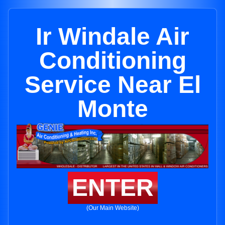
Ir Windale Air
Conditioning
Service Near El
Monte
ENTER
(Our Main Website)