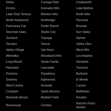
Arleta
Canoga Park
Chatsworth
Encino
Granada Hills
Lake Balboa
Lake View Terrace
Mission Hills
North Hills
North Hollywood
Northridge
Pacoima
Panorama City
Porter Ranch
Reseda
Sherman Oaks
Studio City
Sun Valley
Sunland
Tujunga
Sylmar
Tarzana
Toluca
Valley Glen
Valley Village
Van Nuys
West Hills
Winnetka
Woodland Hills
Los Angeles
Long Beach
Santa Clarita
Glendale
Palmdale
Lancaster
Torrance
Pomona
Pasadena
Burbank
Downey
Inglewood
El Monte
West Covina
Norwalk
Carson
Compton
Santa Monica
Bellflower
Redondo Beach
Baldwin Park
Arcadia
Rancho Palos
Rosemead
Cerritos
Verdes