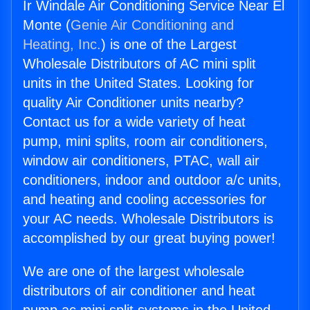
Ir Windale Air Conditioning Service Near El
Monte (
Genie Air Conditioning and
Heating, Inc.
) is one of the Largest
Wholesale Distributors of AC mini split
units in the United States. Looking for
quality Air Conditioner units nearby?
Contact us for a wide variety of heat
pump, mini splits, room air conditioners,
window air conditioners, PTAC, wall air
conditioners, indoor and outdoor a/c units,
and heating and cooling accessories for
your AC needs. Wholesale Distributors is
accomplished by our great buying power!
We are one of the largest wholesale
distributors of air conditioner and heat