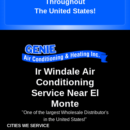
Throughout
The United States!
Ir Windale Air
Conditioning
Service Near El
Monte
"One of the largest Wholesale Distributor's
in the United States!"
CITIES WE SERVICE